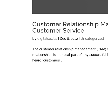
Customer Relationship Man
Customer Service
by
digitalsocius
|
Dec 8, 2022
|
Uncategorized
The customer relationship management (CRM) sy
relationships is a critical part of any success
heard ‘customers...