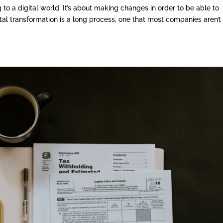
 to a digital world. It’s about making changes in order to be able to
gital transformation is a long process, one that most companies aren’t