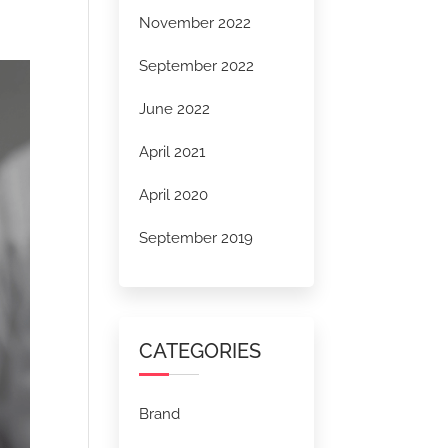
November 2022
September 2022
June 2022
April 2021
April 2020
September 2019
CATEGORIES
Brand