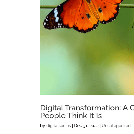
Digital Transformation: A
People Think It Is
by
digitalsocius
|
Dec 31, 2022
|
Uncategorized