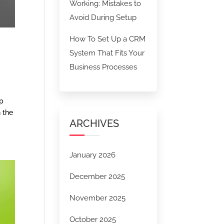
Working: Mistakes to
Avoid During Setup
How To Set Up a CRM
System That Fits Your
Business Processes
ep
n the
ARCHIVES
January 2026
December 2025
November 2025
October 2025