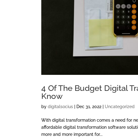
4 Of The Budget Digital 
Know
by
digitalsocius
|
Dec 31, 2022
|
Uncategorized
With digital transformation comes a need for 
affordable digital transformation software solut
more and more important for...