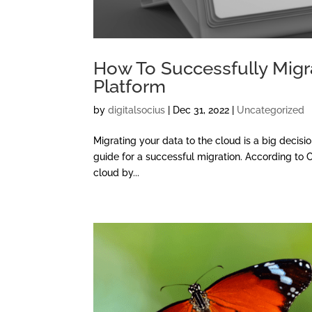
How To Successfully Migr
Platform
by
digitalsocius
|
Dec 31, 2022
|
Uncategorized
Migrating your data to the cloud is a big decision
guide for a successful migration. According to 
cloud by...