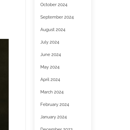
October 2024
September 2024
August 2024
July 2024
June 2024
May 2024
April 2024
March 2024
February 2024
January 2024
December 2023