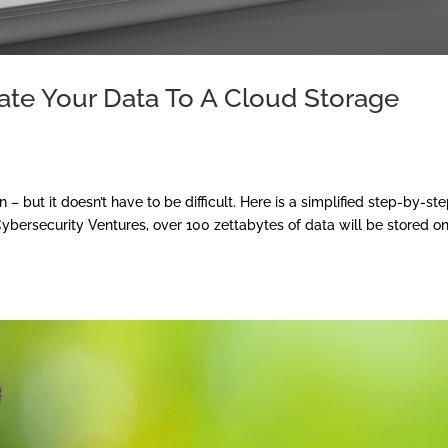
ate Your Data To A Cloud Storage
 – but it doesn’t have to be difficult. Here is a simplified step-by-st
Cybersecurity Ventures, over 100 zettabytes of data will be stored o