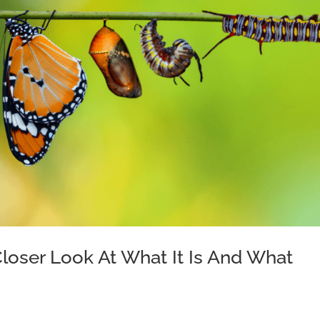
 Closer Look At What It Is And What