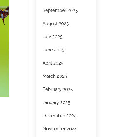
September 2025
August 2025
July 2025
June 2025
April 2025
March 2025
February 2025
January 2025
December 2024
November 2024