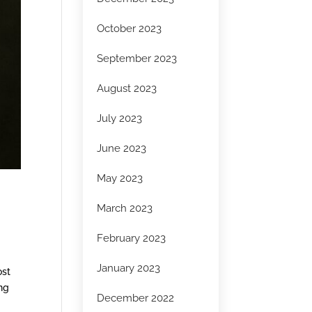
October 2023
September 2023
August 2023
July 2023
June 2023
May 2023
March 2023
February 2023
January 2023
ost
ing
December 2022