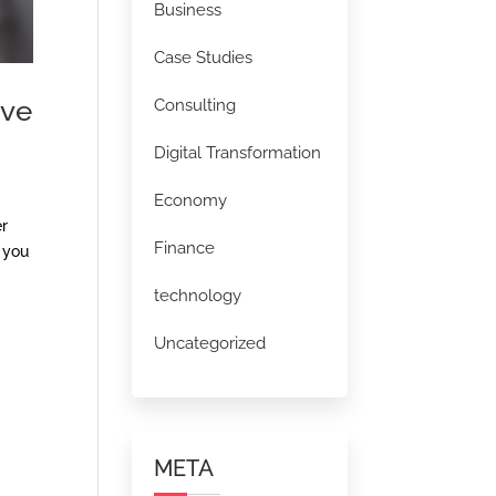
Business
Case Studies
ive
Consulting
Digital Transformation
Economy
er
Finance
 you
technology
Uncategorized
META