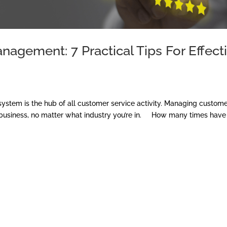
agement: 7 Practical Tips For Effect
stem is the hub of all customer service activity. Managing custom
ful business, no matter what industry you’re in. How many times have