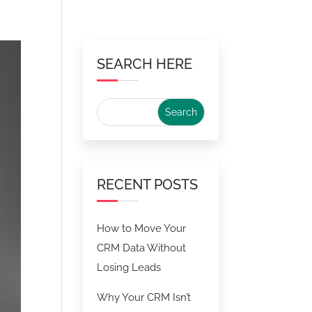
SEARCH HERE
RECENT POSTS
How to Move Your
CRM Data Without
Losing Leads
Why Your CRM Isn’t