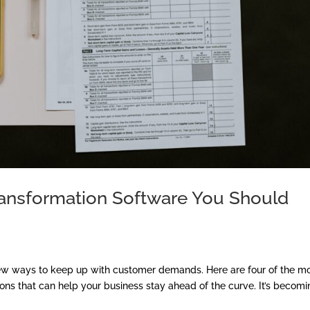
Transformation Software You Should
new ways to keep up with customer demands. Here are four of the m
ions that can help your business stay ahead of the curve. It’s becom