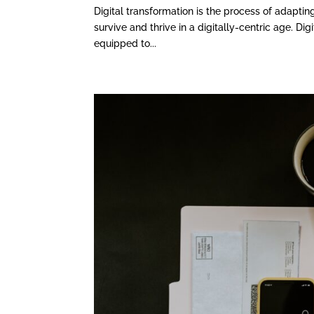
Digital transformation is the process of adapting
survive and thrive in a digitally-centric age. Di
equipped to...