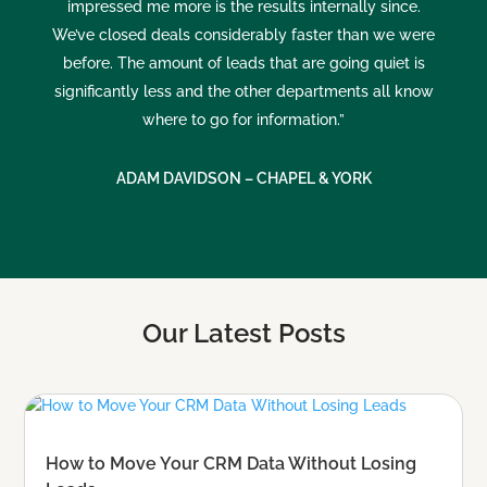
impressed me more is the results internally since.
We’ve closed deals considerably faster than we were
before. The amount of leads that are going quiet is
significantly less and the other departments all know
where to go for information.”
ADAM DAVIDSON – CHAPEL & YORK
Our Latest Posts
How to Move Your CRM Data Without Losing