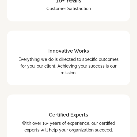
16+ Years
Customer Satisfaction
Innovative Works
Everything we do is directed to specific outcomes
for you, our client. Achieving your success is our
mission.
Certified Experts
With over 16+ years of experience, our certified
experts will help your organization succeed.