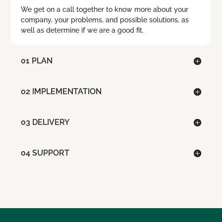
We get on a call together to know more about your
company, your problems, and possible solutions, as
well as determine if we are a good fit.
01 PLAN
02 IMPLEMENTATION
03 DELIVERY
04 SUPPORT