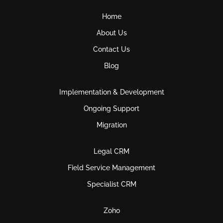
Home
About Us
Contact Us
Blog
Implementation & Development
Ongoing Support
Migration
Legal CRM
Field Service Management
Specialist CRM
Zoho