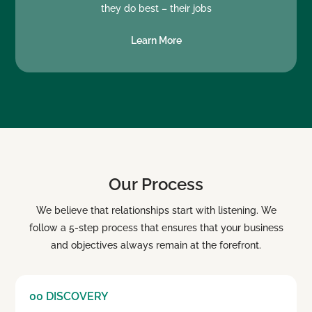
they do best – their jobs
Learn More
Our Process
We believe that relationships start with listening. We
follow a 5-step process that ensures that your business
and objectives always remain at the forefront.
00 DISCOVERY