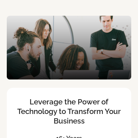
Leverage the Power of
Technology to Transform Your
Business