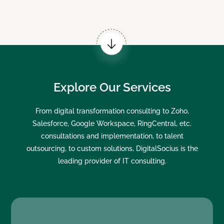
Explore Our Services
From digital transformation consulting to Zoho,
Salesforce, Google Workspace, RingCentral, etc.
consultations and implementation, to talent
outsourcing, to custom solutions, DigitalSocius is the
leading provider of IT consulting.