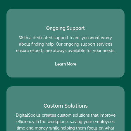
Ongoing Support
With a dedicated support team, you won’t worry
about finding help. Our ongoing support services
ensure experts are always available for your needs.
Learn More
Custom Solutions
DigitalSocius creates custom solutions that improve
efficiency in the workplace, saving your employees
time and money while helping them focus on what