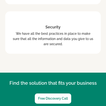
Security
We have all the best practices in place to make
sure that all the information and data you give to us
are secured.
Find the solution that fits your business
Free Discovery Call