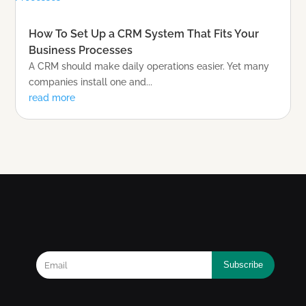
How To Set Up a CRM System That Fits Your
Business Processes
A CRM should make daily operations easier. Yet many
companies install one and...
read more