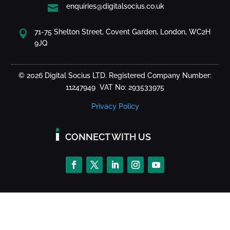
enquiries@digitalsocius.co.uk

71-75 Shelton Street, Covent Garden, London, WC2H

9JQ
© 2026 Digital Socius LTD. Registered Company Number:
11247949 VAT No: 293533975
Privacy Policy
CONNECT WITH US