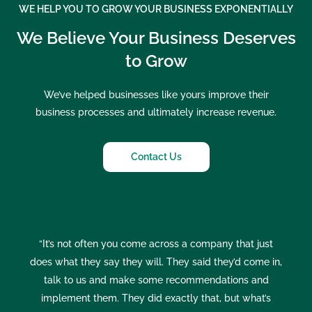
WE HELP YOU TO GROW YOUR BUSINESS EXPONENTIALLY
We Believe Your Business Deserves
to Grow
We’ve helped businesses like yours improve their
business processes and ultimately increase revenue.
Contact Us
“It’s not often you come across a company that just
does what they say they will. They said they’d come in,
talk to us and make some recommendations and
implement them. They did exactly that, but what’s