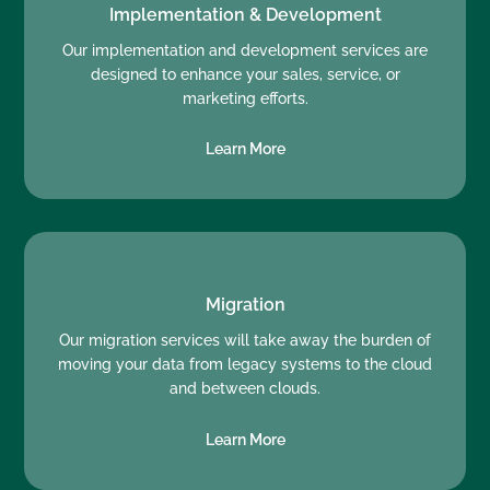
Implementation & Development
Our implementation and development services are
designed to enhance your sales, service, or
marketing efforts.
Learn More
Migration
Our migration services will take away the burden of
moving your data from legacy systems to the cloud
and between clouds.
Learn More