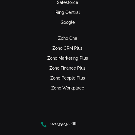
Salesforce
Ring Central
Google
Zoho One
Zoho CRM Plus
Zoho Marketing Plus
Zoho Finance Plus
Zoho People Plus
Zoho Workplace
02039232266
