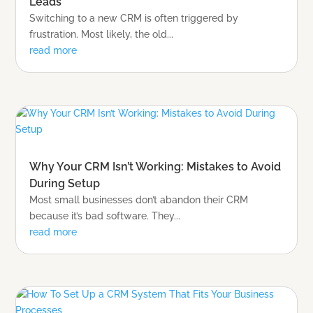
Leads
Switching to a new CRM is often triggered by
frustration. Most likely, the old...
read more
Why Your CRM Isn’t Working: Mistakes to Avoid
During Setup
Most small businesses don’t abandon their CRM
because it’s bad software. They...
read more