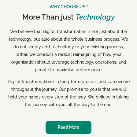
WHY CHOOSE US?
More Than just
Technology
We believe that digital transformation is not just about the
technology, but also about the whole business process. We
do not simply add technology to your existing process;
rather, we conduct a radical reimagining of how your
organisation should leverage technology, operations, and
people to maximise performance.
Digital transformation is a long-term process and can evolve
throughout the journey. Our promise to you is that we will
hold your hands every step of the way. We believe in taking
the journey with you, all the way to the end.
Read More