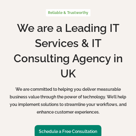
Reliable & Trustworthy
We are a Leading IT
Services & IT
Consulting Agency in
UK
We are committed to helping you deliver measurable
business value through the power of technology. We’ll help
you implement solutions to streamline your workflows, and
enhance customer experiences.
Schedule a Free Consultation