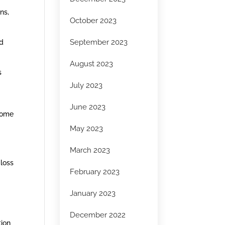
ns,
October 2023
September 2023
nd
August 2023
s
July 2023
June 2023
Some
May 2023
March 2023
 loss
February 2023
January 2023
December 2022
tion