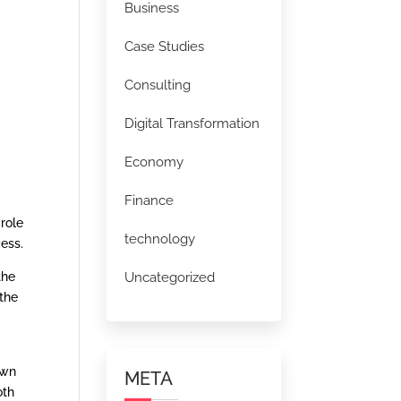
Business
Case Studies
Consulting
Digital Transformation
Economy
Finance
 role
technology
ess.
Uncategorized
the
the
own
META
oth