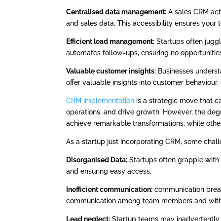
Centralised data management:
A sales CRM acts 
and sales data. This accessibility ensures your
Efficient lead management:
Startups often juggl
automates follow-ups, ensuring no opportunities
Valuable customer insights:
Businesses underst
offer valuable insights into customer behaviour, 
CRM implementation
is a strategic move that c
operations, and drive growth. However, the de
achieve remarkable transformations, while others
As a startup just incorporating CRM, some chal
Disorganised Data:
Startups often grapple with 
and ensuring easy access.
Inefficient communication:
communication break
communication among team members and with
Lead neglect:
Startup teams may inadvertently 