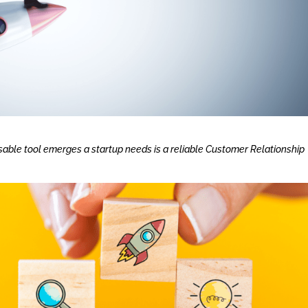
sable tool emerges a startup needs is a reliable Customer Relationship