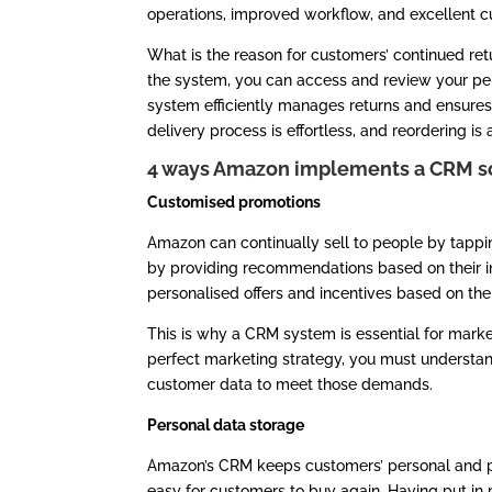
operations, improved workflow, and excellent c
What is the reason for customers’ continued ret
the system, you can access and review your pers
system efficiently manages returns and ensures
delivery process is effortless, and reordering is 
4 ways Amazon implements a CRM s
Customised promotions
Amazon can continually sell to people by tappin
by providing recommendations based on their 
personalised offers and incentives based on the
This is why a CRM system is essential for marke
perfect marketing strategy, you must underst
customer data to meet those demands.
Personal data storage
Amazon’s CRM keeps customers’ personal and pa
easy for customers to buy again. Having put in 