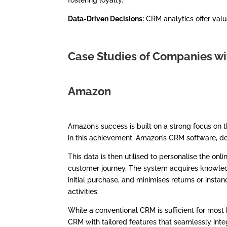
fostering loyalty.
Data-Driven Decisions:
CRM analytics offer valu
Case Studies of Companies w
Amazon
Amazon’s success is built on a strong focus on t
in this achievement. Amazon’s CRM software, de
This data is then utilised to personalise the o
customer journey. The system acquires knowled
initial purchase, and minimises returns or ins
activities.
While a conventional CRM is sufficient for most
CRM with tailored features that seamlessly in