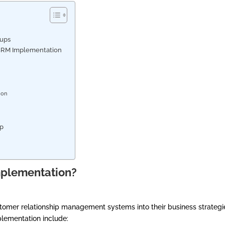
?
tups
l CRM Implementation
n
tion
tup
mplementation?
stomer relationship management systems into their business strategi
lementation include: