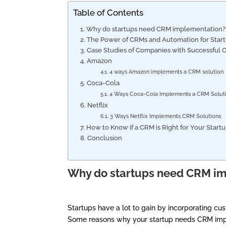
Table of Contents
Why do startups need CRM implementation
The Power of CRMs and Automation for Star
Case Studies of Companies with Successfu
Amazon
4 ways Amazon implements a CRM solutio
Coca-Cola
4 Ways Coca-Cola Implements a CRM Solu
Netflix
3 Ways Netflix Implements CRM Solutions
How to Know if a CRM is Right for Your Star
Conclusion
Why do startups need CRM i
Startups have a lot to gain by incorporating cu
Some reasons why your startup needs CRM imp