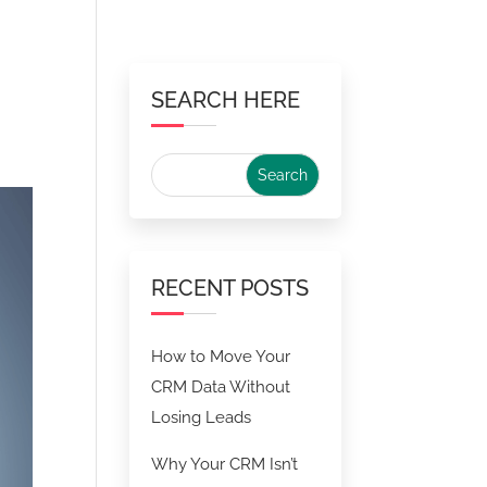
SEARCH HERE
RECENT POSTS
How to Move Your
CRM Data Without
Losing Leads
Why Your CRM Isn’t