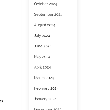
October 2024
September 2024
August 2024
July 2024
June 2024
May 2024
April 2024
March 2024
February 2024
January 2024
es.
December 2023