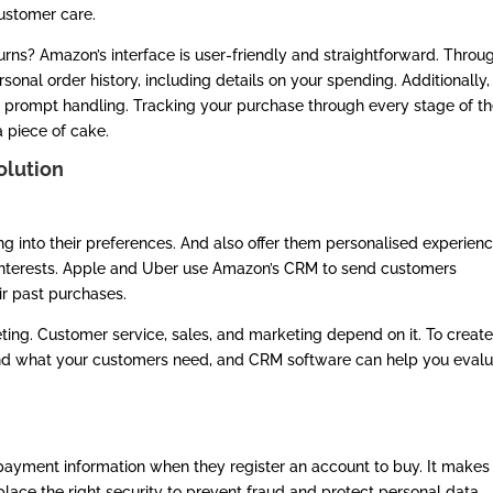
ustomer care.
urns? Amazon’s interface is user-friendly and straightforward. Throu
onal order history, including details on your spending. Additionally,
 prompt handling. Tracking your purchase through every stage of t
a piece of cake.
olution
g into their preferences. And also offer them personalised experien
interests. Apple and Uber use Amazon’s CRM to send customers
ir past purchases.
ting. Customer service, sales, and marketing depend on it. To create
and what your customers need, and CRM software can help you eval
yment information when they register an account to buy. It makes 
place the right security to prevent fraud and protect personal data,