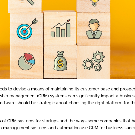
 needs to devise a means of maintaining its customer base and prospe
ship management (CRM) systems can significantly impact a busines
oftware should be strategic about choosing the right platform for th
ls of CRM systems for startups and the ways some companies that 
ip management systems and automation use CRM for business succ