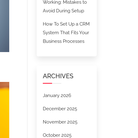
Working: Mistakes to
Avoid During Setup
How To Set Up a CRM
System That Fits Your
Business Processes
ARCHIVES
January 2026
December 2025
November 2025
October 2025