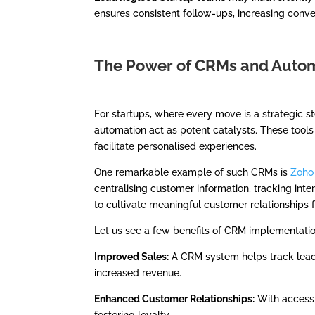
ensures consistent follow-ups, increasing conve
The Power of CRMs and Autom
For startups, where every move is a strategic 
automation act as potent catalysts. These too
facilitate personalised experiences.
One remarkable example of such CRMs is
Zoho
centralising customer information, tracking in
to cultivate meaningful customer relationships 
Let us see a few benefits of CRM implementation
Improved Sales:
A CRM system helps track leads
increased revenue.
Enhanced Customer Relationships:
With access 