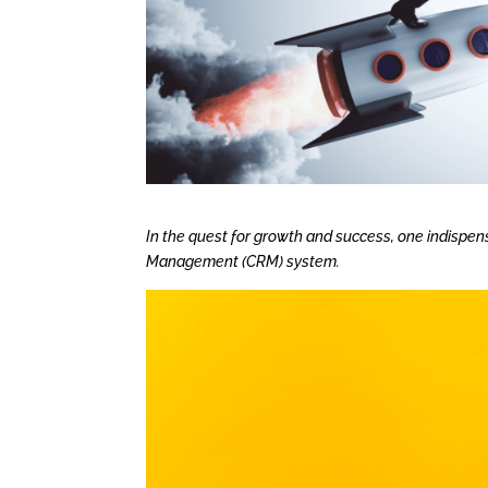
In the quest for growth and success, one indispen
Management (CRM) system.