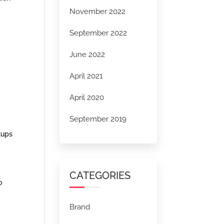
November 2022
September 2022
June 2022
April 2021
April 2020
September 2019
tups
CATEGORIES
o
Brand