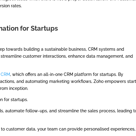
rsion rates.
ation for Startups
step towards building a sustainable business, CRM systems and
ls streamline customer interactions, enhance data management, and
 CRM
, which offers an all-in-one CRM platform for startups. By
teractions, and automating marketing workflows, Zoho empowers star
from inception.
 for startups.
, automate follow-ups, and streamline the sales process, leading t
to customer data, your team can provide personalised experiences,