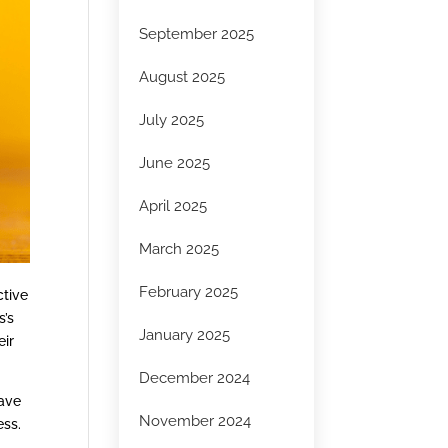
September 2025
August 2025
July 2025
June 2025
April 2025
March 2025
February 2025
ctive
s’s
January 2025
eir
December 2024
have
November 2024
ess.