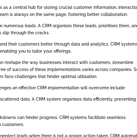
as a central hub for storing crucial customer information, interactio
 team is always on the same page, fostering better collaboration.
e numerous leads. A CRM organises these leads, prioritises them, a
 slip through the cracks.
and their customers better through data and analytics. CRM system
enabling you to tailor your offerings.
an reshape the way businesses interact with customers, streamline
gree of success of these implementations varies across companies. 
 face challenges that hinder optimal utilisation.
lenges an effective CRM implementation will overcome include:
scattered data. A CRM system organises data efficiently, preventing
downs can hinder progress. CRM systems facilitate seamless
 customers.
neglect leads when there is not a proper action taken. CRM automa