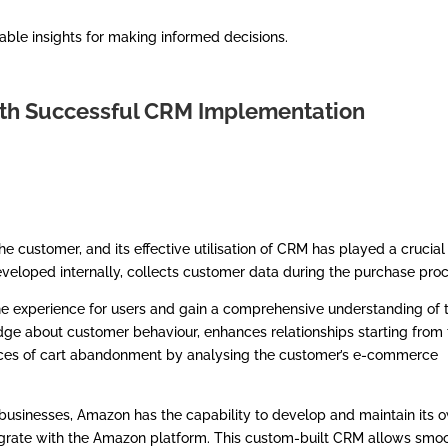
able insights for making informed decisions.
ith Successful CRM Implementation
he customer, and its effective utilisation of CRM has played a crucial
veloped internally, collects customer data during the purchase proc
nline experience for users and gain a comprehensive understanding of 
ge about customer behaviour, enhances relationships starting from 
tances of cart abandonment by analysing the customer’s e-commerce
 businesses, Amazon has the capability to develop and maintain its 
tegrate with the Amazon platform. This custom-built CRM allows smo