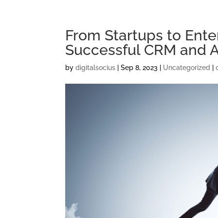
From Startups to Enter
Successful CRM and 
by
digitalsocius
|
Sep 8, 2023
|
Uncategorized
|