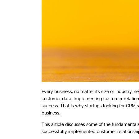
Every business, no matter its size or industry,
customer data. Implementing customer relation
success. That is why startups looking for CRM s
business.
This article discusses some of the fundamenta
successfully implemented customer relationsh