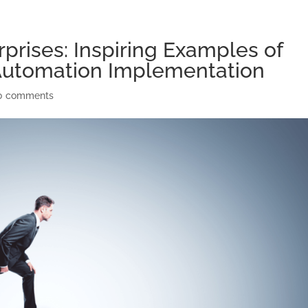
prises: Inspiring Examples of
Automation Implementation
0 comments