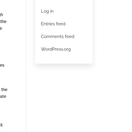
Log in
gh
 the
Entries feed
he
Comments feed
WordPress.org
ces
 the
uate
it