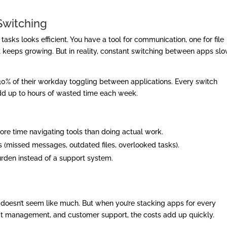
Switching
 tasks looks efficient. You have a tool for communication, one for file
ist keeps growing. But in reality, constant switching between apps sl
% of their workday toggling between applications. Every switch
dd up to hours of wasted time each week.
e time navigating tools than doing actual work.
 (missed messages, outdated files, overlooked tasks).
urden instead of a support system.
p doesn’t seem like much. But when you’re stacking apps for every
ect management, and customer support, the costs add up quickly.