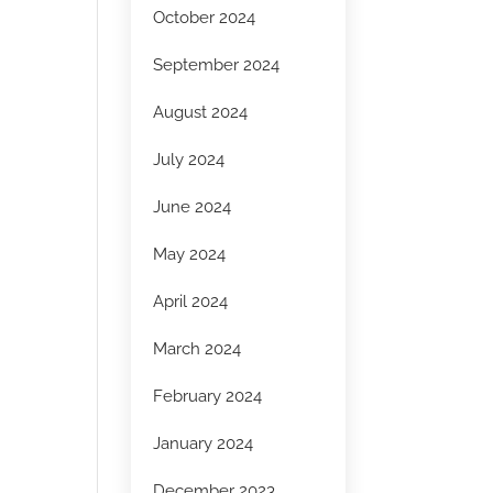
October 2024
September 2024
August 2024
July 2024
June 2024
May 2024
April 2024
March 2024
February 2024
January 2024
December 2023