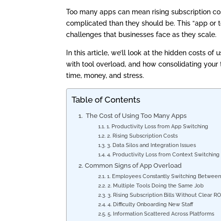
Too many apps can mean rising subscription cos
complicated than they should be. This “app or
challenges that businesses face as they scale.
In this article, we’ll look at the hidden costs o
with tool overload, and how consolidating your 
time, money, and stress.
Table of Contents
The Cost of Using Too Many Apps
1. Productivity Loss from App Switching
2. Rising Subscription Costs
3. Data Silos and Integration Issues
4. Productivity Loss from Context Switchin
Common Signs of App Overload
1. Employees Constantly Switching Betwee
2. Multiple Tools Doing the Same Job
3. Rising Subscription Bills Without Clear R
4. Difficulty Onboarding New Staff
5. Information Scattered Across Platforms