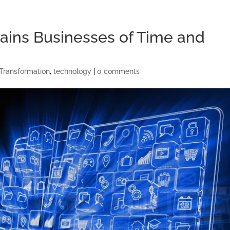
ains Businesses of Time and
 Transformation
,
technology
|
0 comments