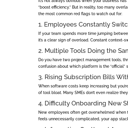
It’s not always obvious when your business has 
“boost efficiency.” But in reality, too many ov
the most common red flags to watch out for:
1. Employees Constantly Swi
If your team spends more time jumping between
it’s a clear sign of overload. Constant context-
2. Multiple Tools Doing the S
Do you have two project management tools, th
confusion about which platform is the “official”
3. Rising Subscription Bills Wi
When software costs keep increasing but you’re n
of tool bloat. Many SMEs don’t even realize the
4. Difficulty Onboarding New St
New employees often get overwhelmed when they
feels unnecessarily complicated, your app sta