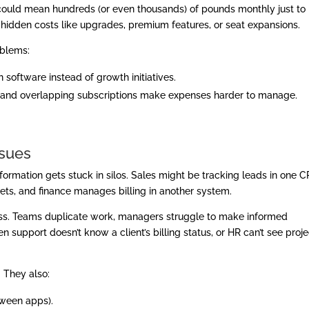
s could mean hundreds (or even thousands) of pounds monthly just to
g hidden costs like upgrades, premium features, or seat expansions.
oblems:
 software instead of growth initiatives.
and overlapping subscriptions make expenses harder to manage.
ssues
formation gets stuck in silos. Sales might be tracking leads in one 
ts, and finance manages billing in another system.
iness. Teams duplicate work, managers struggle to make informed
 support doesn’t know a client’s billing status, or HR can’t see proje
. They also:
tween apps).