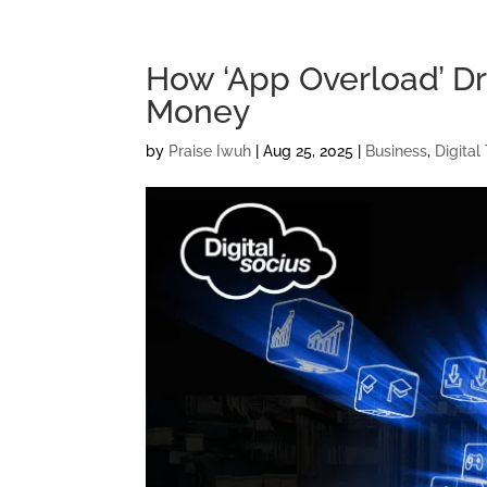
How ‘App Overload’ Dr
Money
by
Praise Iwuh
|
Aug 25, 2025
|
Business
,
Digital