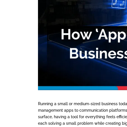
Running a small or medium-sized business today
management apps to communication platforms, 
surface, having a tool for everything feels effic
each solving a small problem while creating bi