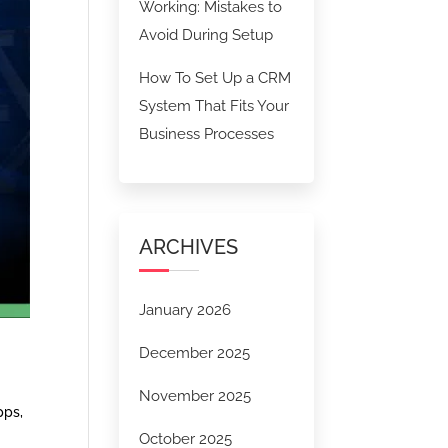
Working: Mistakes to
Avoid During Setup
How To Set Up a CRM
System That Fits Your
Business Processes
ARCHIVES
January 2026
December 2025
November 2025
pps,
October 2025