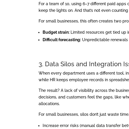
For a team of 10, using 6–7 different paid app
keep the lights on. And that’s not even countin
For small businesses, this often creates two pr
Budget strain:
Limited resources get tied up in
Difficult forecasting:
Unpredictable renewals 
3. Data Silos and Integration I
When every department uses a different tool, in
while HR keeps employee records in spreadshee
The result? A lack of visibility across the bus
decisions, and customers feel the gaps, like when
allocations.
For small businesses, silos don’t just waste time
Increase error risks (manual data transfer be