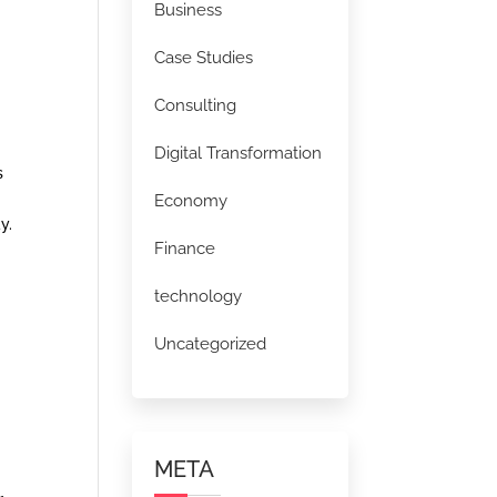
Business
Case Studies
Consulting
Digital Transformation
s
Economy
y.
Finance
technology
Uncategorized
META