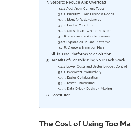
Steps to Reduce App Overload
1. Audit Your Current Tools
2. Prioritize Core Business Needs
3. Identify Redundancies
4. Involve Your Team
5. Consolidate Where Possible
6. Standardize Your Processes
7. Explore All-in-One Platforms
8. Create a Transition Plan
All-in-One Platforms as a Solution
Benefits of Consolidating Your Tech Stack
1. Lower Costs and Better Budget Control
2. Improved Productivity
3. Easier Collaboration
4. Faster Onboarding
5. Data-Driven Decision-Making
Conclusion
The Cost of Using Too M