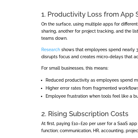
1. Productivity Loss from App 
On the surface, using multiple apps for different
sharing, another for project tracking, and the l
teams down.
Research
shows that employees spend nearly 30
disrupts focus and creates micro-delays that a
For small businesses, this means:
Reduced productivity as employees spend mor
Higher error rates from fragmented workflows
Employee frustration when tools feel like a b
2. Rising Subscription Costs
At first, paying £10–£20 per user for a SaaS ap
function; communication, HR, accounting, proj