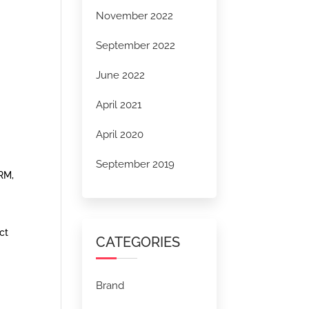
November 2022
September 2022
June 2022
April 2021
April 2020
September 2019
CRM,
ct
CATEGORIES
Brand