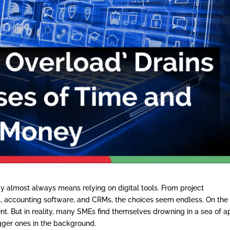
 almost always means relying on digital tools. From project
accounting software, and CRMs, the choices seem endless. On the
ient. But in reality, many SMEs find themselves drowning in a sea of a
gger ones in the background.