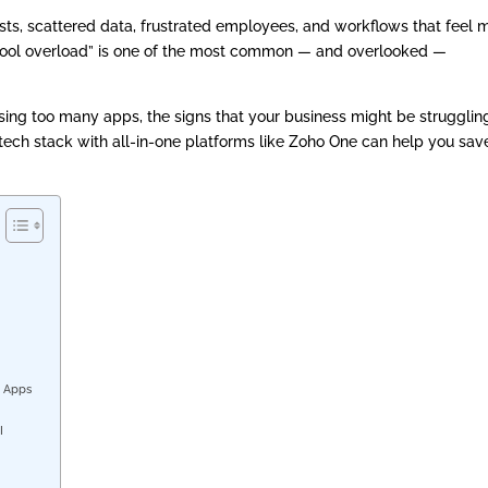
ts, scattered data, frustrated employees, and workflows that feel 
 tool overload” is one of the most common — and overlooked —
f using too many apps, the signs that your business might be strugglin
tech stack with all-in-one platforms like Zoho One can help you sav
g
n Apps
OI