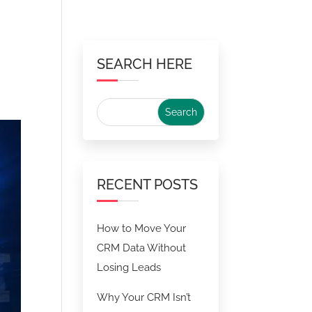
SEARCH HERE
RECENT POSTS
How to Move Your
CRM Data Without
Losing Leads
Why Your CRM Isn’t