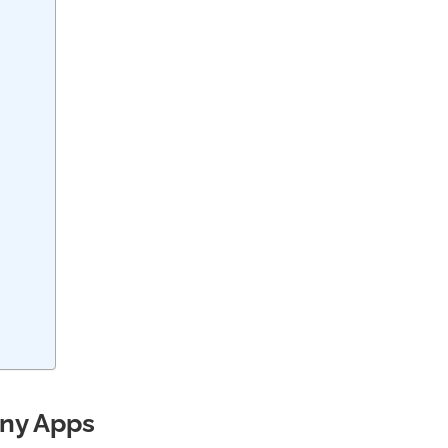
any Apps