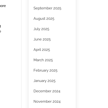
more
September 2025
August 2025
g
July 2025
e
June 2025
April 2025
March 2025
February 2025
January 2025
December 2024
November 2024