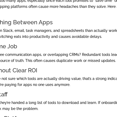
too many apps, especially since each tool promises to “save time” o
erlapping platforms often cause more headaches than they solve. Here
tching Between Apps
 Slack, email, task managers, and spreadsheets than actually work
switching eats into productivity and causes avoidable delays.
ame Job
ree communication apps, or overlapping CRMs? Redundant tools lea
 source of truth. This often causes duplicate work or missed updates.
thout Clear ROI
ot sure which tools are actually driving value, that’s a strong indic
y’re paying for apps no one uses anymore.
aff
’re handed a long list of tools to download and learn. If onboard
ck may be the problem.