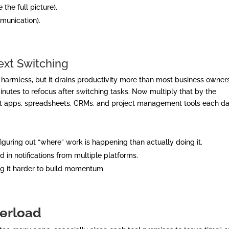
the full picture).
munication).
ext Switching
rmless, but it drains productivity more than most business owner
inutes to refocus after switching tasks. Now multiply that by the
 apps, spreadsheets, CRMs, and project management tools each da
uring out “where” work is happening than actually doing it.
in notifications from multiple platforms.
g it harder to build momentum.
verload