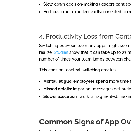
Slow down decision-making (leaders can’t see 
Hurt customer experience (disconnected com
4. Productivity Loss from Cont
Switching between too many apps might seem ha
realize.
Studies
show that it can take up to 23 m
number of times your team jumps between chat
This constant context switching creates:
Mental fatigue:
employees spend more time fig
Missed details:
important messages get buried 
Slower execution:
work is fragmented, makin
Common Signs of App O