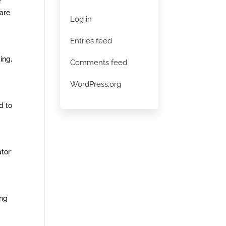
r
 are
Log in
Entries feed
ing,
Comments feed
WordPress.org
d to
ator
ing