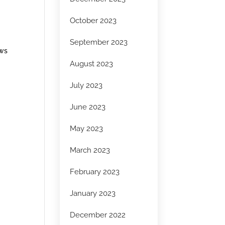
October 2023
September 2023
ows
August 2023
July 2023
June 2023
May 2023
March 2023
February 2023
January 2023
December 2022