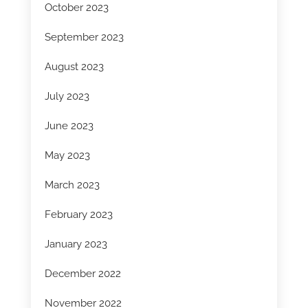
October 2023
September 2023
August 2023
July 2023
June 2023
May 2023
March 2023
February 2023
January 2023
December 2022
November 2022