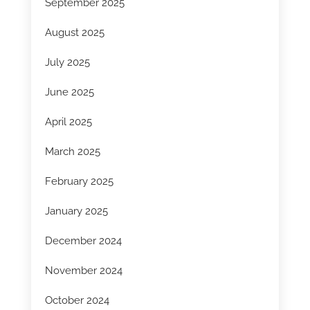
September 2025
August 2025
July 2025
June 2025
April 2025
March 2025
February 2025
January 2025
December 2024
November 2024
October 2024