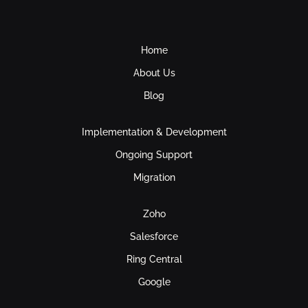
Home
About Us
Blog
Implementation & Development
Ongoing Support
Migration
Zoho
Salesforce
Ring Central
Google