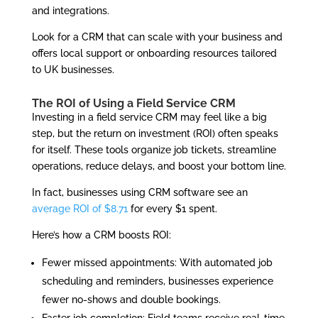
and integrations.
Look for a CRM that can scale with your business and
offers local support or onboarding resources tailored
to UK businesses.
The ROI of Using a Field Service CRM
Investing in a field service CRM may feel like a big
step, but the return on investment (ROI) often speaks
for itself. These tools organize job tickets, streamline
operations, reduce delays, and boost your bottom line.
In fact, businesses using CRM software see an
average ROI of $8.71
for every $1 spent.
Here’s how a CRM boosts ROI:
Fewer missed appointments: With automated job
scheduling and reminders, businesses experience
fewer no-shows and double bookings.
Faster job completion: Field teams receive real-time