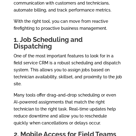
communication with customers and technicians,
automate billing, and track performance metrics.
With the right tool, you can move from reactive
firefighting to proactive business management.
1. Job Scheduling and
Dispatching
One of the most important features to look for in a
field service CRM is a robust scheduling and dispatch
system. This allows you to assign jobs based on
technician availability, skillset, and proximity to the job
site.
Many tools offer drag-and-drop scheduling or even
AI-powered assignments that match the right
technician to the right task. Real-time updates help
reduce downtime and allow you to reschedule
quickly when cancellations or delays occur.
2. Mobile Access for Field Teams