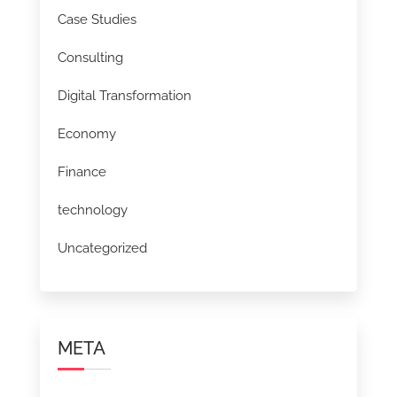
Case Studies
Consulting
Digital Transformation
Economy
Finance
technology
Uncategorized
META