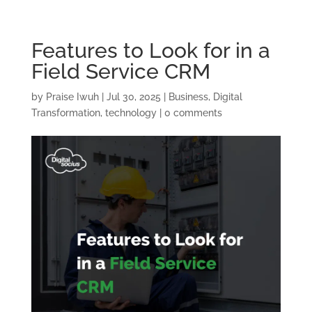
Features to Look for in a
Field Service CRM
by
Praise Iwuh
|
Jul 30, 2025
|
Business
,
Digital
Transformation
,
technology
|
0 comments