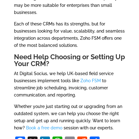
may be more suitable for enterprises than small
businesses.
Each of these CRMs has its strengths, but for
businesses looking for value, scalability, and seamless
integration across departments, Zoho FSM offers one
of the most balanced solutions.
Need Help Choosing or Setting Up
Your CRM?
At Digital Socius, we help UK-based field service
businesses implement tools like
Zoho FSM
to
streamline job scheduling, invoicing, customer
communication, and reporting.
Whether you’re just starting out or upgrading from an
outdated system, we can help you choose the right
setup and get up and running quickly. Want to learn
how?
Book a free demo
session with our experts.