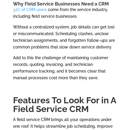
Why Field Service Businesses Need a CRM
32% of CRM users
come from the service industry,
including field service businesses.
Without a centralized system, job details can get lost
or miscommunicated. Scheduling clashes, unclear
technician assignments, and forgotten follow-ups are
common problems that slow down service delivery.
Add to this the challenge of maintaining customer
records, quoting, invoicing, and technician
performance tracking, and it becomes clear that
manual processes cost more than they save.
Features To Look For in A
Field Service CRM
A field service CRM brings all your operations under
one roof. It helps streamline job scheduling, improve