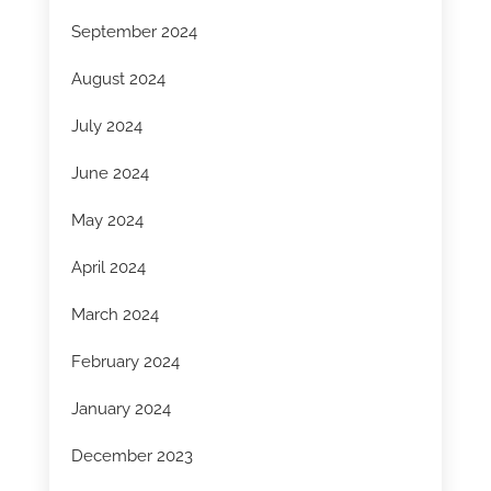
September 2024
August 2024
July 2024
June 2024
May 2024
April 2024
March 2024
February 2024
January 2024
December 2023