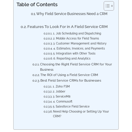
Table of Contents
Why Field Service Businesses Need a CRM
Features To Look For in A Field Service CRM
1. Job Scheduling and Dispatching
2. Mobile Access for Field Teams
3. Customer Management and History
4. Estimates, Invoices, and Payments
5. Integration with Other Tools
6. Reporting and Analytics
Choosing the Right Field Service CRM for Your
Business
The ROI of Using a Field Service CRM
Best Field Service CRMs for Businesses
1. Zoho FSM
2. Jobber
3. ServiceM8
4. Commusoft
5. Salesforce Field Service
Need Help Choosing or Setting Up Your
CRM?