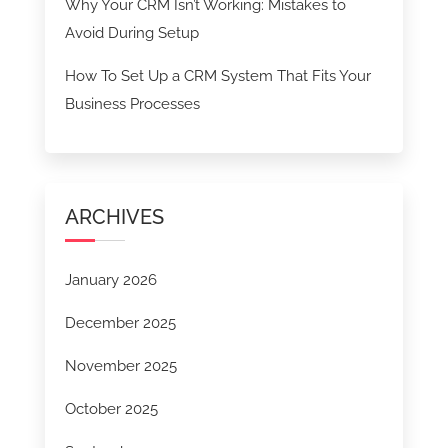
Why Your CRM Isn’t Working: Mistakes to
Avoid During Setup
How To Set Up a CRM System That Fits Your
Business Processes
ARCHIVES
January 2026
December 2025
November 2025
October 2025