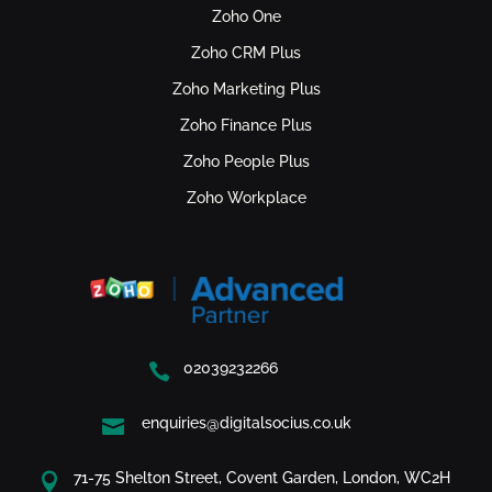
Zoho One
Zoho CRM Plus
Zoho Marketing Plus
Zoho Finance Plus
Zoho People Plus
Zoho Workplace
02039232266

enquiries@digitalsocius.co.uk

71-75 Shelton Street, Covent Garden, London, WC2H
