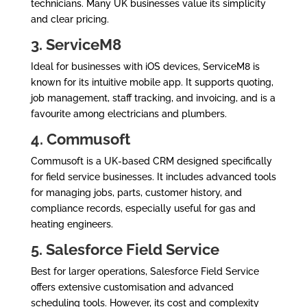
technicians. Many UK businesses value its simplicity
and clear pricing.
3. ServiceM8
Ideal for businesses with iOS devices, ServiceM8 is
known for its intuitive mobile app. It supports quoting,
job management, staff tracking, and invoicing, and is a
favourite among electricians and plumbers.
4. Commusoft
Commusoft is a UK-based CRM designed specifically
for field service businesses. It includes advanced tools
for managing jobs, parts, customer history, and
compliance records, especially useful for gas and
heating engineers.
5. Salesforce Field Service
Best for larger operations, Salesforce Field Service
offers extensive customisation and advanced
scheduling tools. However, its cost and complexity