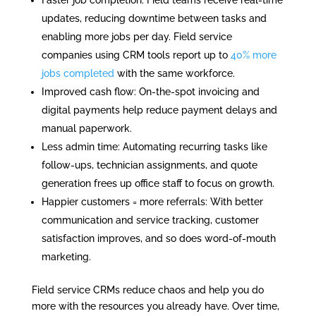
updates, reducing downtime between tasks and
enabling more jobs per day. Field service
companies using CRM tools report up to
40% more
jobs completed
with the same workforce.
Improved cash flow: On-the-spot invoicing and
digital payments help reduce payment delays and
manual paperwork.
Less admin time: Automating recurring tasks like
follow-ups, technician assignments, and quote
generation frees up office staff to focus on growth.
Happier customers = more referrals: With better
communication and service tracking, customer
satisfaction improves, and so does word-of-mouth
marketing.
Field service CRMs reduce chaos and help you do
more with the resources you already have. Over time,