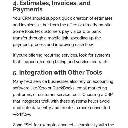
4. Estimates, Invoices, and
Payments
Your CRM should support quick creation of estimates
and invoices, either from the office or directly on-site.
Some tools let customers pay via card or bank
transfer through a mobile link, speeding up the
payment process and improving cash flow.
If you’re offering recurring services, look for systems
that support recurring billing and service contracts.
5. Integration with Other Tools
Many field service businesses also rely on accounting
software like Xero or QuickBooks, email marketing
platforms, or customer service tools. Choosing a CRM
that integrates well with these systems helps avoid
duplicate data entry and creates a more connected
workflow.
Zoho FSM, for example, connects seamlessly with the