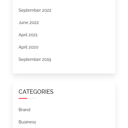
September 2022
June 2022
April 2021
April 2020
September 2019
CATEGORIES
Brand
Business