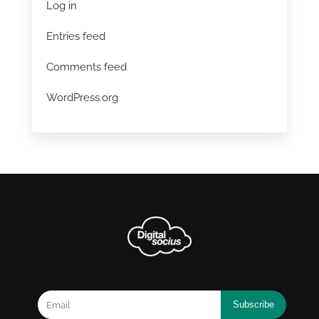
Log in
Entries feed
Comments feed
WordPress.org