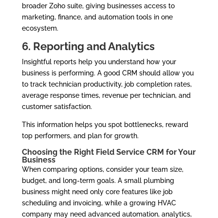
broader Zoho suite, giving businesses access to
marketing, finance, and automation tools in one
ecosystem.
6. Reporting and Analytics
Insightful reports help you understand how your
business is performing. A good CRM should allow you
to track technician productivity, job completion rates,
average response times, revenue per technician, and
customer satisfaction.
This information helps you spot bottlenecks, reward
top performers, and plan for growth.
Choosing the Right Field Service CRM for Your
Business
When comparing options, consider your team size,
budget, and long-term goals. A small plumbing
business might need only core features like job
scheduling and invoicing, while a growing HVAC
company may need advanced automation, analytics,