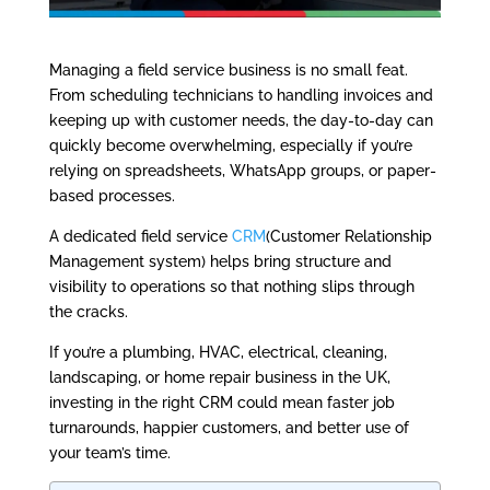
Managing a field service business is no small feat.
From scheduling technicians to handling invoices and
keeping up with customer needs, the day-to-day can
quickly become overwhelming, especially if you’re
relying on spreadsheets, WhatsApp groups, or paper-
based processes.
A dedicated field service
CRM
(Customer Relationship
Management system) helps bring structure and
visibility to operations so that nothing slips through
the cracks.
If you’re a plumbing, HVAC, electrical, cleaning,
landscaping, or home repair business in the UK,
investing in the right CRM could mean faster job
turnarounds, happier customers, and better use of
your team’s time.