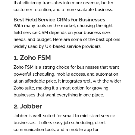
that efficiency translates into more revenue, better
customer retention, and a more scalable business.
Best Field Service CRMs for Businesses
With many tools on the market, choosing the right
field service CRM depends on your business size,
needs, and budget. Here are some of the best options
widely used by UK-based service providers:
1. Zoho FSM
Zoho FSM is a strong choice for businesses that want
powerful scheduling, mobile access, and automation
at an affordable price. It integrates well with the wider
Zoho suite, making it a smart option for growing
businesses that want everything in one place.
2. Jobber
Jobber is well-suited for small to mid-sized service
businesses. It offers easy job scheduling, client
communication tools, and a mobile app for