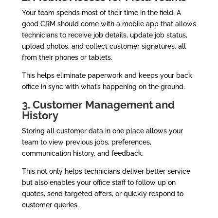
Your team spends most of their time in the field. A
good CRM should come with a mobile app that allows
technicians to receive job details, update job status,
upload photos, and collect customer signatures, all
from their phones or tablets.
This helps eliminate paperwork and keeps your back
office in sync with what’s happening on the ground.
3. Customer Management and
History
Storing all customer data in one place allows your
team to view previous jobs, preferences,
communication history, and feedback.
This not only helps technicians deliver better service
but also enables your office staff to follow up on
quotes, send targeted offers, or quickly respond to
customer queries.