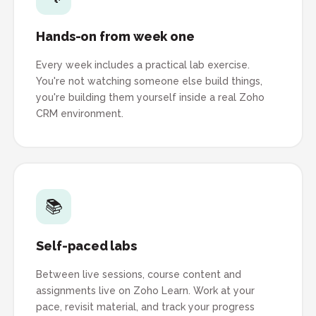
Hands-on from week one
Every week includes a practical lab exercise.
You're not watching someone else build things,
you're building them yourself inside a real Zoho
CRM environment.
📚
Self-paced labs
Between live sessions, course content and
assignments live on Zoho Learn. Work at your
pace, revisit material, and track your progress