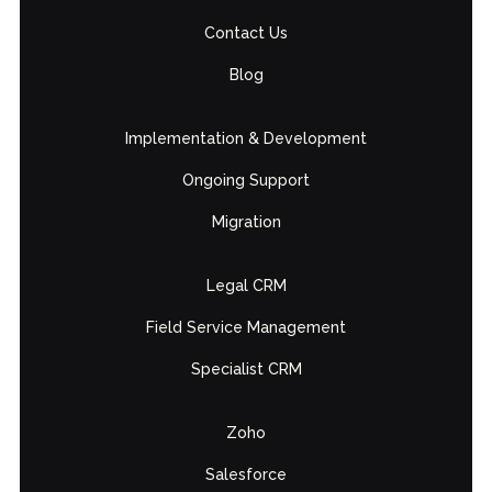
Contact Us
Blog
Implementation & Development
Ongoing Support
Migration
Legal CRM
Field Service Management
Specialist CRM
Zoho
Salesforce