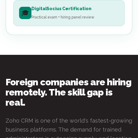
DigitalSocius Certification
🎓
Practical exam + hiring panel review
Foreign companies are hiring
remotely. The skill gap is
real.
Zoho CRM is one of the world's fastest-growing
business platforms. The demand for trained