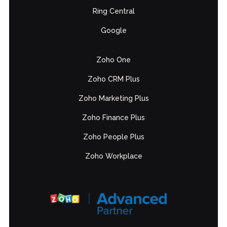
Ring Central
Google
Zoho One
Zoho CRM Plus
Zoho Marketing Plus
Zoho Finance Plus
Zoho People Plus
Zoho Workplace