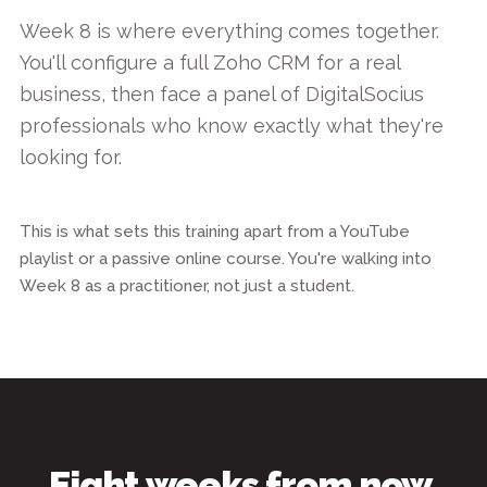
Week 8 is where everything comes together.
You'll configure a full Zoho CRM for a real
business, then face a panel of DigitalSocius
professionals who know exactly what they're
looking for.
This is what sets this training apart from a YouTube
playlist or a passive online course. You're walking into
Week 8 as a practitioner, not just a student.
Eight weeks from now,