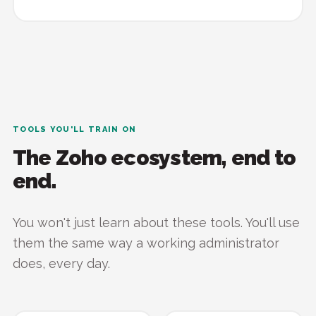
TOOLS YOU'LL TRAIN ON
The Zoho ecosystem, end to
end.
You won't just learn about these tools. You'll use
them the same way a working administrator
does, every day.