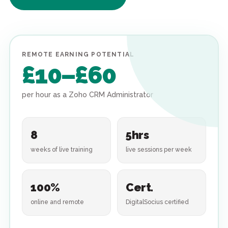
REMOTE EARNING POTENTIAL
£10–£60
per hour as a Zoho CRM Administrator
8
5hrs
weeks of live training
live sessions per week
100%
Cert.
online and remote
DigitalSocius certified