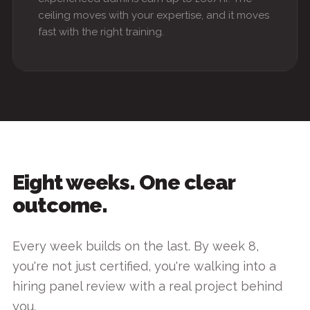
ceiling moves with your expertise, and it moves
fast with the right training.
Eight weeks. One clear
outcome.
Every week builds on the last. By week 8,
you're not just certified, you're walking into a
hiring panel review with a real project behind
you.