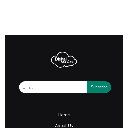
Home
About Us