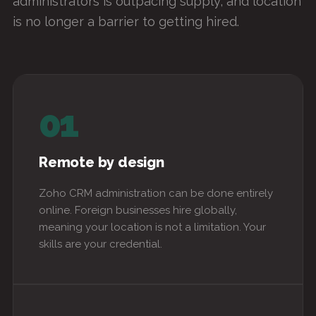
administrators is outpacing supply, and location
is no longer a barrier to getting hired.
01
Remote by design
Zoho CRM administration can be done entirely
online. Foreign businesses hire globally,
meaning your location is not a limitation. Your
skills are your credential.