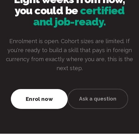
you could be
certified
and job-ready.
Enrolment is open. Cohort sizes are limited. If
you're ready to build a skill that pays in foreign
currency from exactly where you are, this is the
next step.
Enrol now
Ask a question