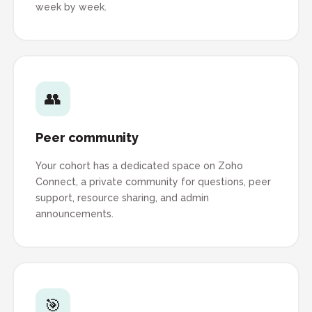
week by week.
👥
Peer community
Your cohort has a dedicated space on Zoho
Connect, a private community for questions, peer
support, resource sharing, and admin
announcements.
🎯