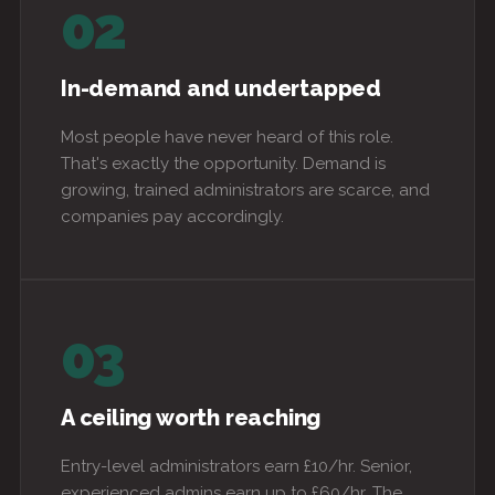
02
In-demand and undertapped
Most people have never heard of this role.
That's exactly the opportunity. Demand is
growing, trained administrators are scarce, and
companies pay accordingly.
03
A ceiling worth reaching
Entry-level administrators earn £10/hr. Senior,
experienced admins earn up to £60/hr. The