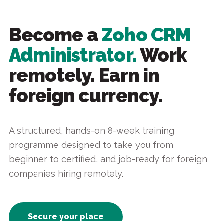
Become a
Zoho CRM
Administrator.
Work
remotely. Earn in
foreign currency.
A structured, hands-on 8-week training
programme designed to take you from
beginner to certified, and job-ready for foreign
companies hiring remotely.
Secure your place