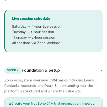
Live session schedule
Saturday — 3-hour live session
Tuesday — 1-hour session
Thursday — 1-hour session
All sessions via Zoho Webinar
+
Foundation & Setup
WEEK 1
Zoho ecosystem overview. CRM basics including Leads,
Contacts, Accounts, and Deals. Understanding how the
platform is structured and where the value sits.
Create your first Zoho CRM trial organisation. Import a