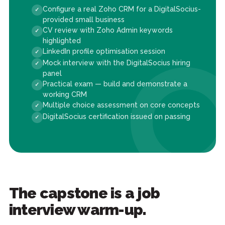
Configure a real Zoho CRM for a DigitalSocius-
provided small business
CV review with Zoho Admin keywords
highlighted
LinkedIn profile optimisation session
Mock interview with the DigitalSocius hiring
panel
Practical exam — build and demonstrate a
working CRM
Multiple choice assessment on core concepts
DigitalSocius certification issued on passing
The capstone is a job
interview warm-up.