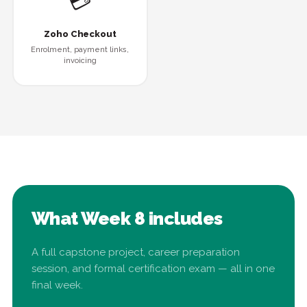
💳
Zoho Checkout
Enrolment, payment links,
invoicing
What Week 8 includes
A full capstone project, career preparation
session, and formal certification exam — all in one
final week.