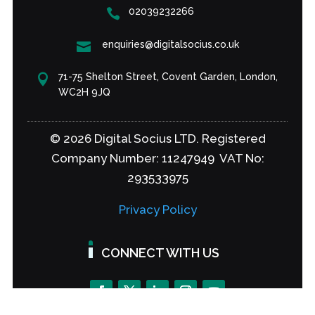
02039232266

enquiries@digitalsocius.co.uk

71-75 Shelton Street, Covent Garden, London,

WC2H 9JQ
© 2026 Digital Socius LTD. Registered
Company Number: 11247949 VAT No:
293533975
Privacy Policy
CONNECT WITH US