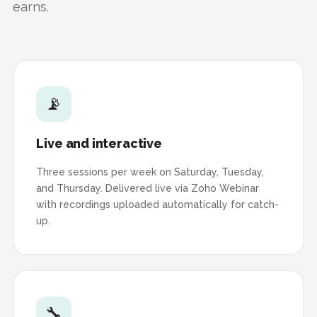
earns.
📡
Live and interactive
Three sessions per week on Saturday, Tuesday,
and Thursday. Delivered live via Zoho Webinar
with recordings uploaded automatically for catch-
up.
🔧