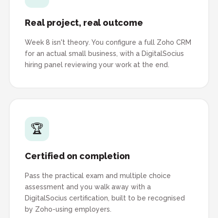
Real project, real outcome
Week 8 isn't theory. You configure a full Zoho CRM
for an actual small business, with a DigitalSocius
hiring panel reviewing your work at the end.
🏆
Certified on completion
Pass the practical exam and multiple choice
assessment and you walk away with a
DigitalSocius certification, built to be recognised
by Zoho-using employers.