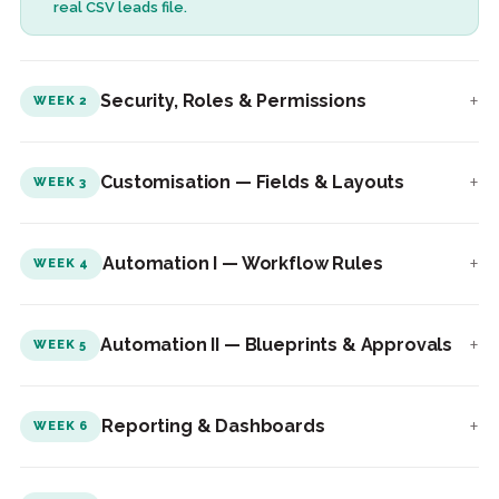
real CSV leads file.
+
Security, Roles & Permissions
WEEK 2
+
Customisation — Fields & Layouts
WEEK 3
+
Automation I — Workflow Rules
WEEK 4
+
Automation II — Blueprints & Approvals
WEEK 5
+
Reporting & Dashboards
WEEK 6