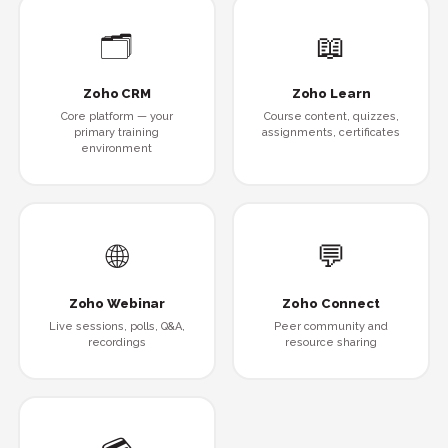
🗂
📖
Zoho CRM
Zoho Learn
Core platform — your
Course content, quizzes,
primary training
assignments, certificates
environment
🌐
💬
Zoho Webinar
Zoho Connect
Live sessions, polls, Q&A,
Peer community and
recordings
resource sharing