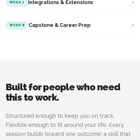
+
Integrations & Extensions
WEEK 7
+
Capstone & Career Prep
WEEK 8
Built for people who need
this to work.
Structured enough to keep you on track.
Flexible enough to fit around your life. Every
session builds toward one outcome: a skill that